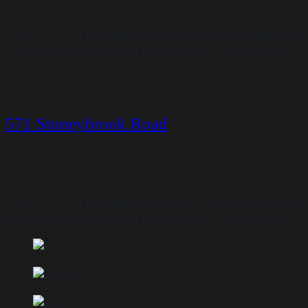
CHALLENGE: Lorem ipsum dolor sit amet, consectetur adipiscing
elit. Morbi consectetur augue a finibus sodales. Ut non nisi turpis.
571 Stoneybrook Road
West Hollywood
CHALLENGE: Lorem ipsum dolor sit amet, consectetur adipiscing
elit. Morbi consectetur augue a finibus sodales. Ut non nisi turpis.