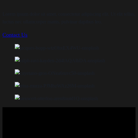
Lorem ipsum dolor sit amet, consectetur adipiscing elit. Ut elit tellus,
luctus nec ullamcorper mattis, pulvinar dapibus leo.
Contact Us