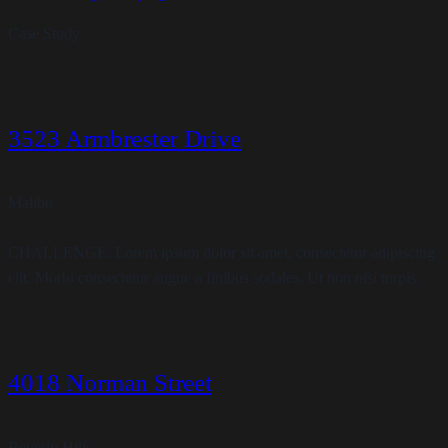
Case Study
3523 Armbrester Drive
Malibu
CHALLENGE: Lorem ipsum dolor sit amet, consectetur adipiscing
elit. Morbi consectetur augue a finibus sodales. Ut non nisi turpis.
4018 Norman Street
Beverly Hills