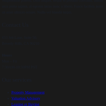
Suspendisse potenti. Duis aliquet, neque et pretium convallis, massa
arcu porta sapien, at egestas lacus nunc a libero. Fusce facilisis justo
sit amet ultrices ornare. Nulla vel blandit turpis.
Contact Us
653 Jett Lane, Suite 50,
Beverly Hills, CA 90210
Hours
Mon – Fri
7:30AM-10:30PM PST
Our services
Property Management
Valuation Advisory
Leasing or Buying