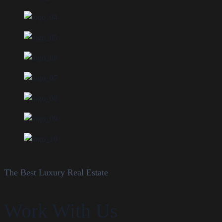
The Best Luxury Real Estate
Work With Us