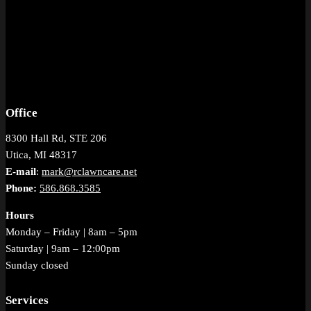
Office
8300 Hall Rd, STE 206
Utica, MI 48317
E-mail
:
mark@rclawncare.net
Phone:
586.868.3585
Hours
Monday – Friday | 8am – 5pm
Saturday | 9am – 12:00pm
Sunday closed
Services