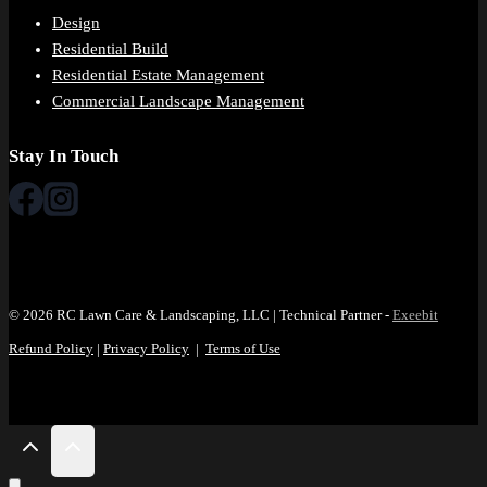
Design
Residential Build
Residential Estate Management
Commercial Landscape Management
Stay In Touch
© 2026 RC Lawn Care & Landscaping, LLC | Technical Partner -
Exeebit
Refund Policy
|
Privacy Policy
|
Terms of Use