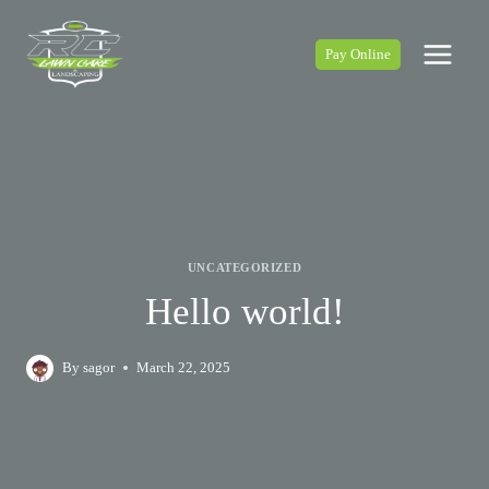
Skip
to
Pay Online
content
UNCATEGORIZED
Hello world!
By
sagor
March 22, 2025