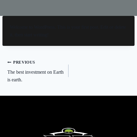
Welcome to WordPress. This is your first post. Edit or delete
it, then start writing!
Post
PREVIOUS
The best investment on Earth
navigation
is earth.