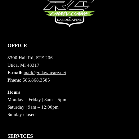
OFFICE
8300 Hall Rd, STE 206
Utica, MI 48317
E-mail
:
mark@rclawncare.net
Phone:
586.868.3585
Hours
Monday – Friday | 8am – 5pm
Saturday | 9am – 12:00pm
Sunday closed
SERVICES