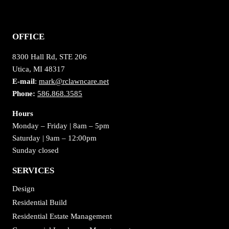
OFFICE
8300 Hall Rd, STE 206
Utica, MI 48317
E-mail
:
mark@rclawncare.net
Phone:
586.868.3585
Hours
Monday – Friday | 8am – 5pm
Saturday | 9am – 12:00pm
Sunday closed
SERVICES
Design
Residential Build
Residential Estate Management