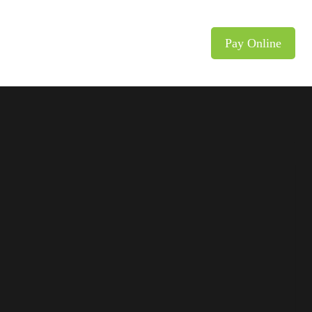
y
Career/Carrera
Contact
Pay Online