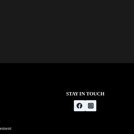
STAY IN TOUCH
t
gement