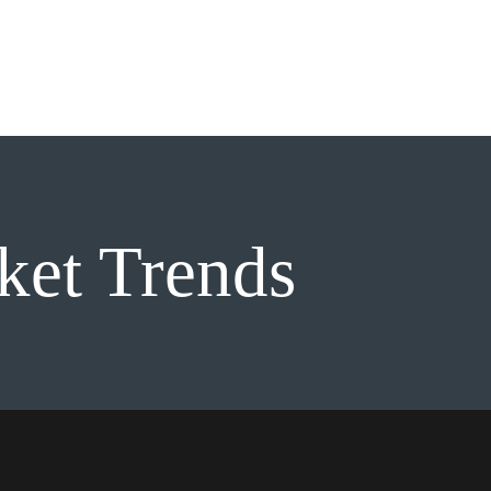
About
Services
Galler
ket Trends