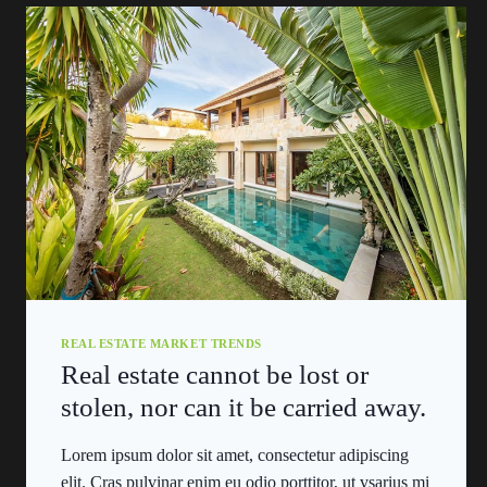
REAL ESTATE MARKET TRENDS
Real estate cannot be lost or
stolen, nor can it be carried away.
Lorem ipsum dolor sit amet, consectetur adipiscing
elit. Cras pulvinar enim eu odio porttitor, ut vsarius mi