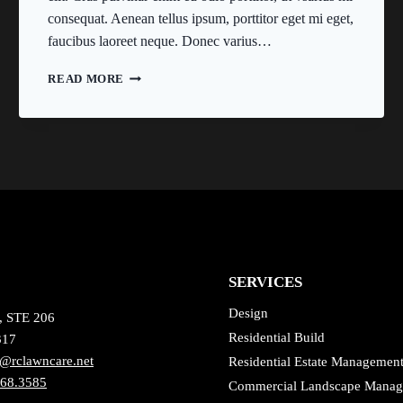
consequat. Aenean tellus ipsum, porttitor eget mi eget,
faucibus laoreet neque. Donec varius…
HE
READ MORE
IS
NOT
A
FULL
MAN
WHO
DOES
NOT
OWN
A
PIECE
SERVICES
OF
LAND.
Design
, STE 206
Residential Build
317
@rclawncare.net
Residential Estate Managemen
868.3585
Commercial Landscape Mana