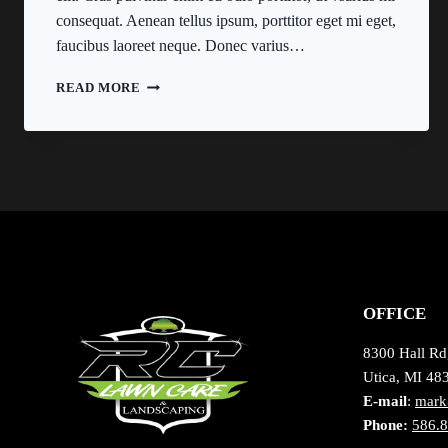
consequat. Aenean tellus ipsum, porttitor eget mi eget,
faucibus laoreet neque. Donec varius…
REAL
READ MORE
ESTATE
CANNOT
BE
LOST
OR
STOLEN,
NOR
CAN
IT
BE
CARRIED
OFFICE
AWAY.
8300 Hall Rd
Utica, MI 48
E-mail
:
mark
Phone:
586.