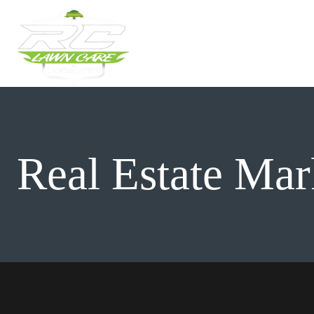
Skip
to
content
Real Estate Mar