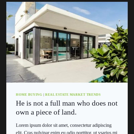
HOME BUYING
|
REAL ESTATE MARKET TRENDS
He is not a full man who does not
own a piece of land.
Lorem ipsum dolor sit amet, consectetur adipiscing
elit. Cras pulvinar enim eu odio porttitor, ut vsarius mi